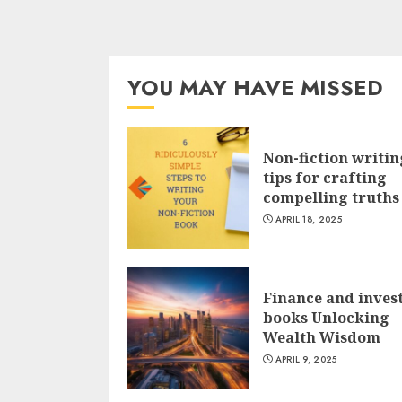
YOU MAY HAVE MISSED
Non-fiction writin
tips for crafting
compelling truths
APRIL 18, 2025
Finance and inves
books Unlocking
Wealth Wisdom
APRIL 9, 2025