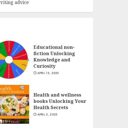
riting advice
Educational non-
fiction Unlocking
Knowledge and
Curiosity
APRIL 12, 2025
Health and wellness
books Unlocking Your
Health Secrets
APRIL 3, 2025