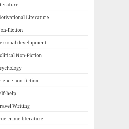
iterature
otivational Literature
on-Fiction
ersonal development
olitical Non-Fiction
sychology
cience non-fiction
elf-help
ravel Writing
rue crime literature