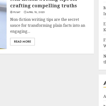
crafting compelling truths
M
PUSAT
APRIL 18, 2025
I
Non-fiction writing tips are the secret
E
sauce for transforming plain facts into an
K
engaging...
F
READ MORE
W
N
t
A