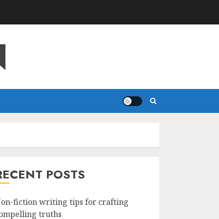
N
RECENT POSTS
on-fiction writing tips for crafting
ompelling truths