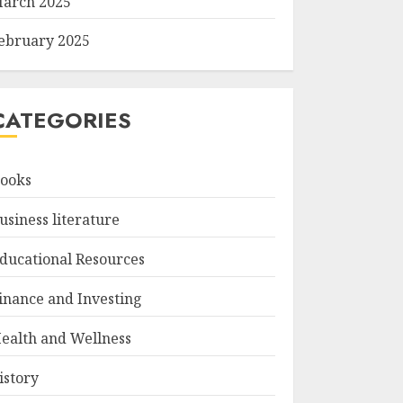
arch 2025
ebruary 2025
CATEGORIES
ooks
usiness literature
ducational Resources
inance and Investing
ealth and Wellness
istory