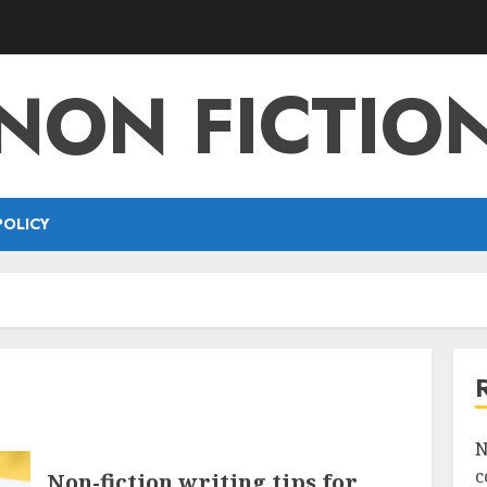
NON FICTIO
POLICY
N
c
Non-fiction writing tips for