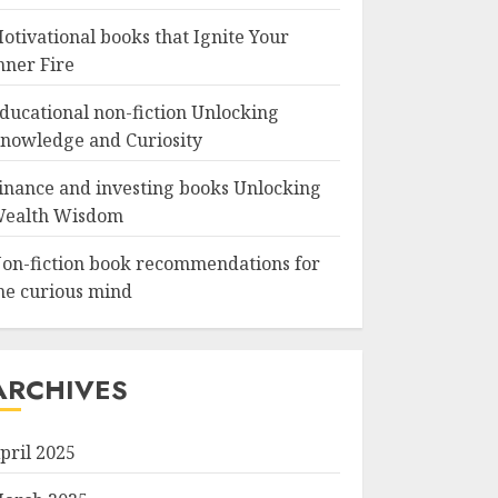
otivational books that Ignite Your
nner Fire
ducational non-fiction Unlocking
nowledge and Curiosity
inance and investing books Unlocking
ealth Wisdom
on-fiction book recommendations for
he curious mind
ARCHIVES
pril 2025