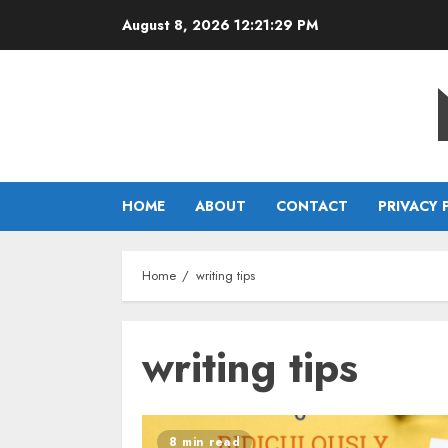
Skip
August 8, 2026
12:21:29 PM
to
content
HOME
ABOUT
CONTACT
PRIVACY 
Home
writing tips
writing tips
8 min read