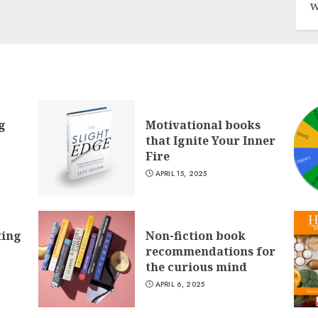
w
g
Motivational books
that Ignite Your Inner
Fire
APRIL 15, 2025
ting
Non-fiction book
recommendations for
the curious mind
APRIL 6, 2025