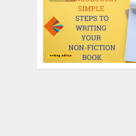
writing advice