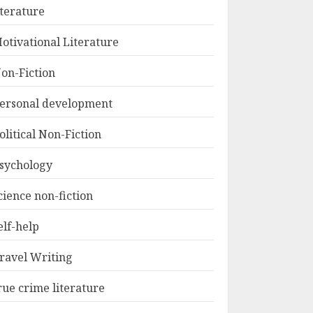
iterature
otivational Literature
on-Fiction
ersonal development
olitical Non-Fiction
sychology
cience non-fiction
elf-help
ravel Writing
rue crime literature