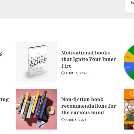
w
g
Motivational books
that Ignite Your Inner
Fire
APRIL 15, 2025
ting
Non-fiction book
recommendations for
the curious mind
APRIL 6, 2025