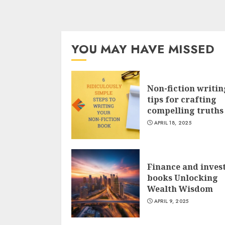
YOU MAY HAVE MISSED
Non-fiction writin
tips for crafting
compelling truths
APRIL 18, 2025
Finance and inves
books Unlocking
Wealth Wisdom
APRIL 9, 2025