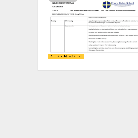
Political Non-Fiction