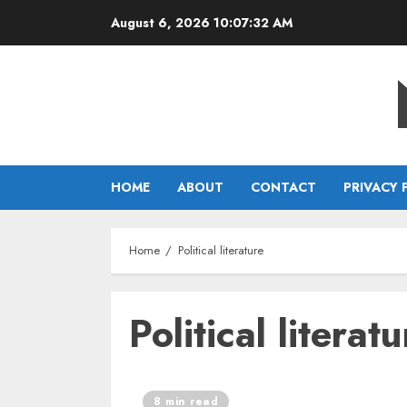
Skip
August 6, 2026
10:07:32 AM
to
content
HOME
ABOUT
CONTACT
PRIVACY 
Home
Political literature
Political literatu
8 min read