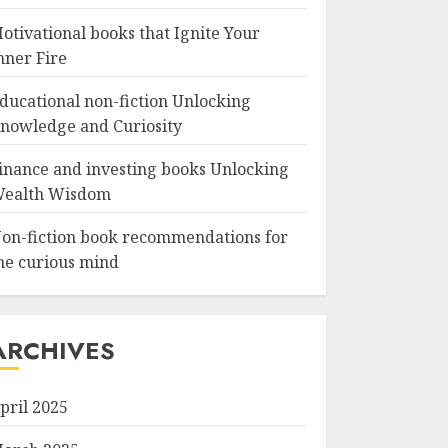
otivational books that Ignite Your
nner Fire
ducational non-fiction Unlocking
nowledge and Curiosity
inance and investing books Unlocking
ealth Wisdom
on-fiction book recommendations for
he curious mind
ARCHIVES
pril 2025