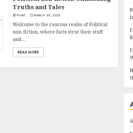
Truths and Tales
M
PUSAT
MARCH 28, 2025
I
Welcome to the raucous realm of Political
E
non-fiction, where facts strut their stuff
K
and...
F
READ MORE
W
N
t
A