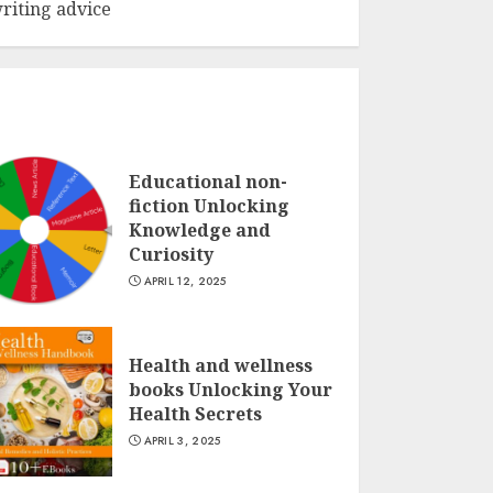
riting advice
Educational non-
fiction Unlocking
Knowledge and
Curiosity
APRIL 12, 2025
Health and wellness
books Unlocking Your
Health Secrets
APRIL 3, 2025