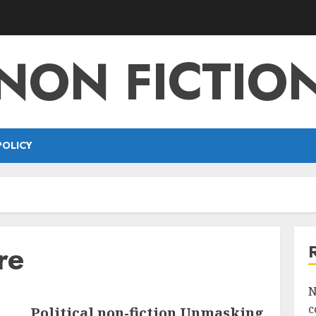
NON FICTIO
POLICY
re
N
c
Political non-fiction Unmasking