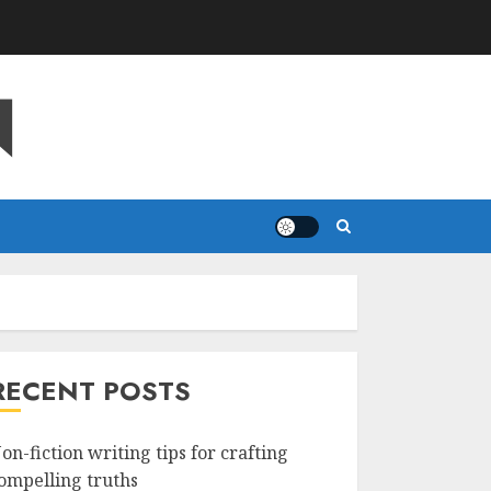
N
RECENT POSTS
on-fiction writing tips for crafting
ompelling truths