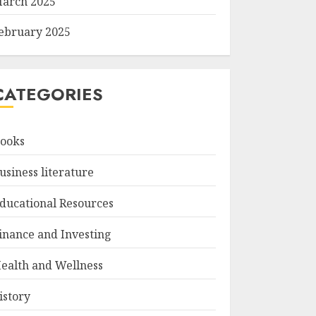
arch 2025
ebruary 2025
CATEGORIES
ooks
usiness literature
ducational Resources
inance and Investing
ealth and Wellness
istory