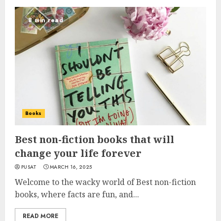
8 min read
Books
Best non-fiction books that will
change your life forever
PUSAT
MARCH 16, 2025
Welcome to the wacky world of Best non-fiction
books, where facts are fun, and...
READ MORE