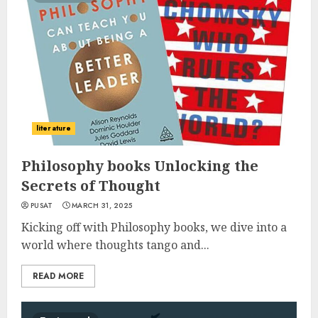
literature
Philosophy books Unlocking the
Secrets of Thought
PUSAT
MARCH 31, 2025
Kicking off with Philosophy books, we dive into a
world where thoughts tango and...
READ MORE