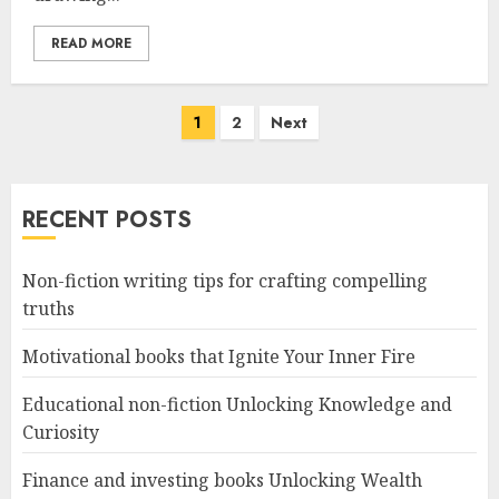
READ MORE
Posts
1
2
Next
navigation
RECENT POSTS
Non-fiction writing tips for crafting compelling
truths
Motivational books that Ignite Your Inner Fire
Educational non-fiction Unlocking Knowledge and
Curiosity
Finance and investing books Unlocking Wealth