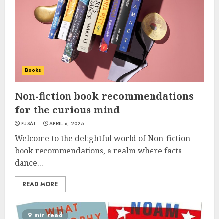
Books
Non-fiction book recommendations
for the curious mind
PUSAT
APRIL 6, 2025
Welcome to the delightful world of Non-fiction
book recommendations, a realm where facts
dance...
READ MORE
9 min read