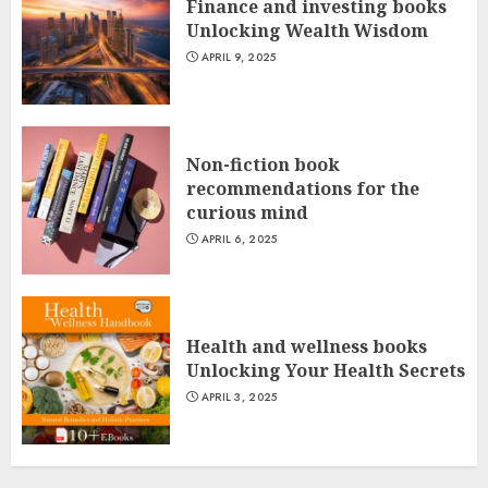
Finance and investing books
Unlocking Wealth Wisdom
APRIL 9, 2025
Non-fiction book
recommendations for the
curious mind
APRIL 6, 2025
Health and wellness books
Unlocking Your Health Secrets
APRIL 3, 2025