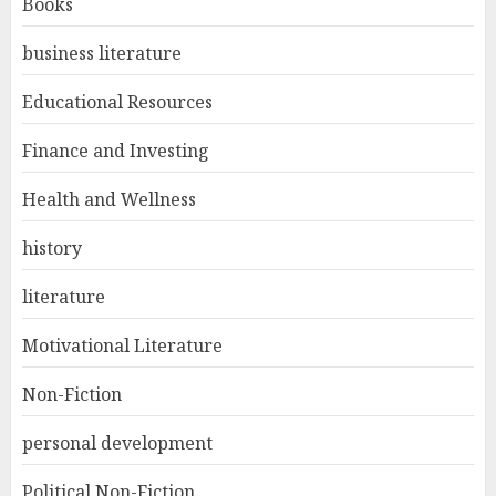
Books
business literature
Educational Resources
Finance and Investing
Health and Wellness
history
literature
Motivational Literature
Non-Fiction
personal development
Political Non-Fiction