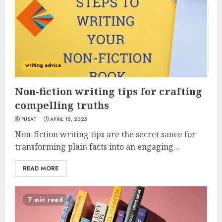
writing advice
Non-fiction writing tips for crafting
compelling truths
PUSAT
APRIL 18, 2025
Non-fiction writing tips are the secret sauce for
transforming plain facts into an engaging...
READ MORE
7 min read