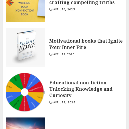
crafting compelling truths
APRIL 18, 2025
Motivational books that Ignite
Your Inner Fire
APRIL 15, 2025
Educational non-fiction
Unlocking Knowledge and
Curiosity
APRIL 12, 2025