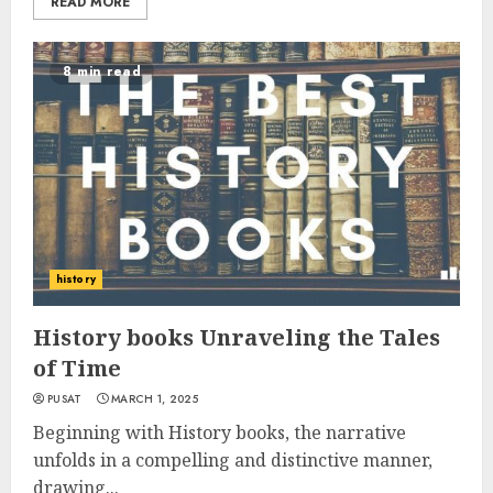
READ MORE
8 min read
history
History books Unraveling the Tales
of Time
PUSAT
MARCH 1, 2025
Beginning with History books, the narrative
unfolds in a compelling and distinctive manner,
drawing...