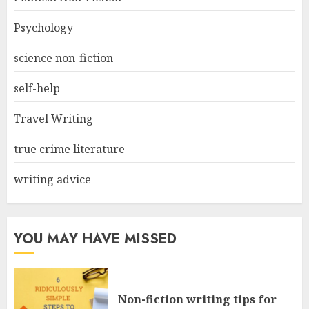
Psychology
science non-fiction
self-help
Travel Writing
true crime literature
writing advice
YOU MAY HAVE MISSED
Non-fiction writing tips for