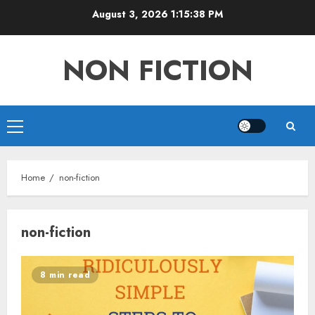
Skip
August 3, 2026
1:15:39 PM
to
content
NON FICTION
Primary
Menu
Home
non-fiction
non-fiction
8 min read