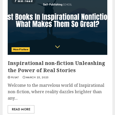
7 min read
Non-Fiction
Inspirational non-fiction Unleashing
the Power of Real Stories
PUSAT
MARCH 25, 2025
Welcome to the marvelous world of Inspirational
non-fiction, where reality dazzles brighter than
any...
READ MORE