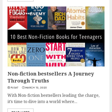
8 min read
Books
Non-fiction bestsellers A Journey
Through Truths
PUSAT
MARCH 10, 2025
With Non-fiction bestsellers leading the charge,
it’s time to dive into a world where...