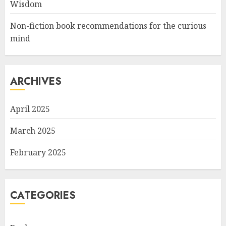
Wisdom
Non-fiction book recommendations for the curious
mind
ARCHIVES
April 2025
March 2025
February 2025
CATEGORIES