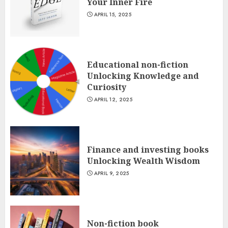
Your Inner Fire
APRIL 15, 2025
Educational non-fiction
Unlocking Knowledge and
Curiosity
APRIL 12, 2025
Finance and investing books
Unlocking Wealth Wisdom
APRIL 9, 2025
Non-fiction book