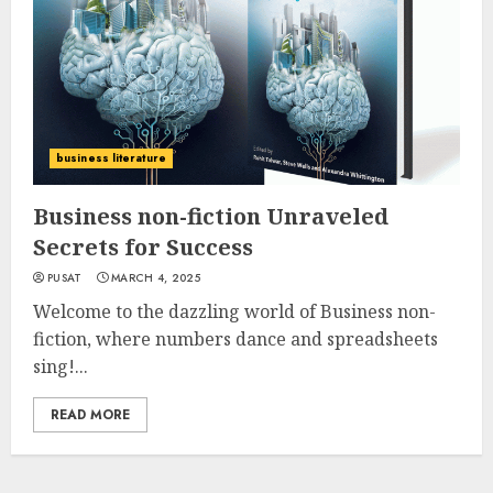
business literature
Business non-fiction Unraveled
Secrets for Success
PUSAT
MARCH 4, 2025
Welcome to the dazzling world of Business non-
fiction, where numbers dance and spreadsheets
sing!...
READ MORE