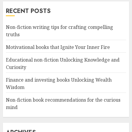
RECENT POSTS
Non-fiction writing tips for crafting compelling
truths
Motivational books that Ignite Your Inner Fire
Educational non-fiction Unlocking Knowledge and
Curiosity
Finance and investing books Unlocking Wealth
Wisdom
Non-fiction book recommendations for the curious
mind