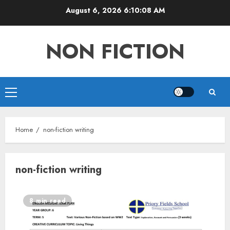
Skip
August 6, 2026
6:10:08 AM
to
content
NON FICTION
Primary
Menu
Home
non-fiction writing
non-fiction writing
8 min read