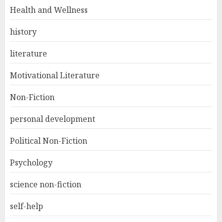
Health and Wellness
history
literature
Motivational Literature
Non-Fiction
personal development
Political Non-Fiction
Psychology
science non-fiction
self-help