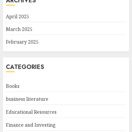
ARCHIVES
April 2025
March 2025
February 2025
CATEGORIES
Books
business literature
Educational Resources
Finance and Investing