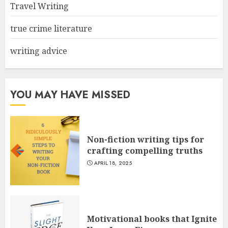
Travel Writing
true crime literature
writing advice
YOU MAY HAVE MISSED
Non-fiction writing tips for
crafting compelling truths
APRIL 18, 2025
Motivational books that Ignite