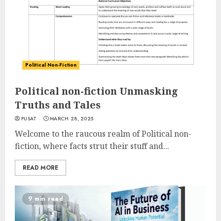
Political Non-Fiction
Political non-fiction Unmasking
Truths and Tales
PUSAT
MARCH 28, 2025
Welcome to the raucous realm of Political non-
fiction, where facts strut their stuff and...
READ MORE
9 min read