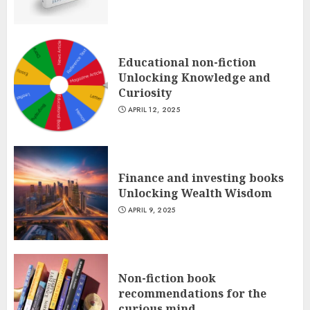
Educational non-fiction
Unlocking Knowledge and
Curiosity
APRIL 12, 2025
Finance and investing books
Unlocking Wealth Wisdom
APRIL 9, 2025
Non-fiction book
recommendations for the
curious mind