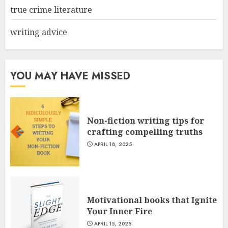
true crime literature
writing advice
YOU MAY HAVE MISSED
Non-fiction writing tips for
crafting compelling truths
APRIL 18, 2025
Motivational books that Ignite
Your Inner Fire
APRIL 15, 2025