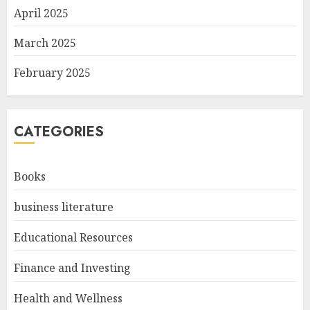
April 2025
March 2025
February 2025
CATEGORIES
Books
business literature
Educational Resources
Finance and Investing
Health and Wellness