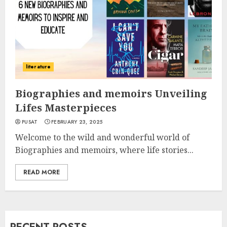
literature
Biographies and memoirs Unveiling
Lifes Masterpieces
PUSAT
FEBRUARY 23, 2025
Welcome to the wild and wonderful world of
Biographies and memoirs, where life stories...
READ MORE