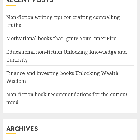
RECENT POSTS
Non-fiction writing tips for crafting compelling
truths
Motivational books that Ignite Your Inner Fire
Educational non-fiction Unlocking Knowledge and
Curiosity
Finance and investing books Unlocking Wealth
Wisdom
Non-fiction book recommendations for the curious
mind
ARCHIVES