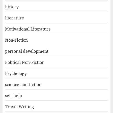
history
literature
Motivational Literature
Non-Fiction
personal development
Political Non-Fiction
Psychology
science non-fiction
self-help
Travel Writing