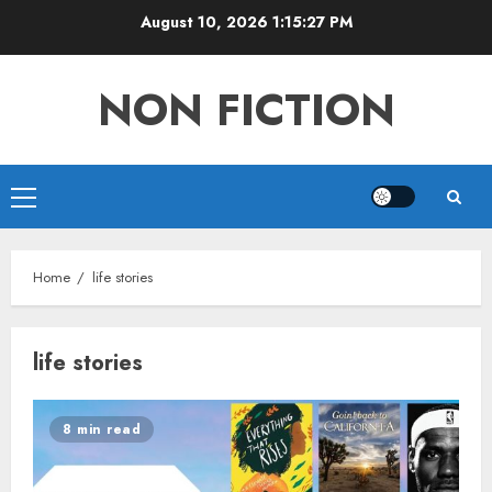
Skip
August 10, 2026
1:15:28 PM
to
content
NON FICTION
Primary
Menu
Home
life stories
life stories
8 min read