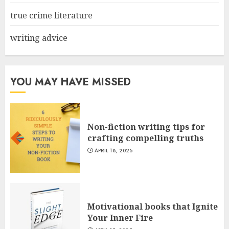
true crime literature
writing advice
YOU MAY HAVE MISSED
Non-fiction writing tips for
crafting compelling truths
APRIL 18, 2025
Motivational books that Ignite
Your Inner Fire