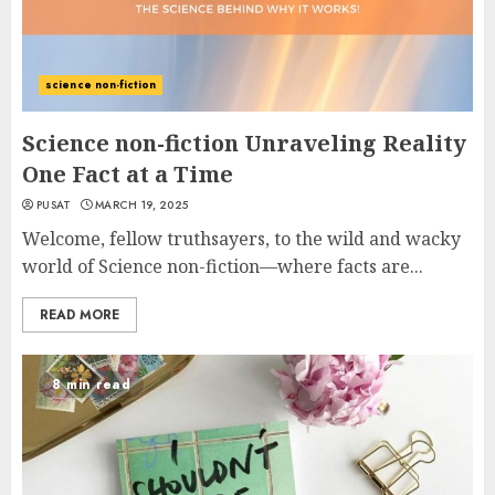
science non-fiction
Science non-fiction Unraveling Reality
One Fact at a Time
PUSAT
MARCH 19, 2025
Welcome, fellow truthsayers, to the wild and wacky
world of Science non-fiction—where facts are...
READ MORE
8 min read