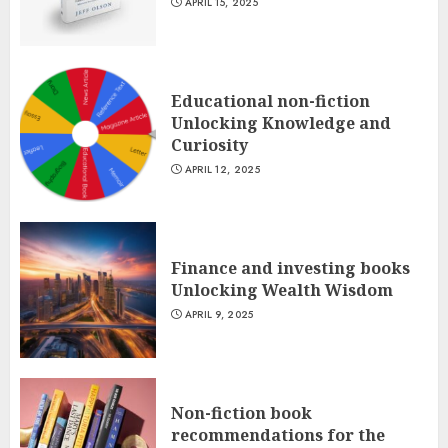
APRIL 15, 2025
Educational non-fiction
Unlocking Knowledge and
Curiosity
APRIL 12, 2025
Finance and investing books
Unlocking Wealth Wisdom
APRIL 9, 2025
Non-fiction book
recommendations for the