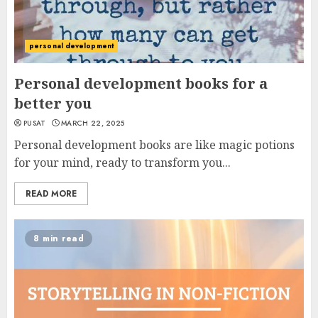
personal development
Personal development books for a
better you
PUSAT
MARCH 22, 2025
Personal development books are like magic potions
for your mind, ready to transform you...
READ MORE
8 min read