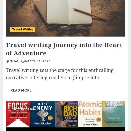
Travel Writing
Travel writing Journey into the Heart
of Adventure
PUSAT
MARCH 13, 2025
Travel writing sets the stage for this enthralling
narrative, offering readers a glimpse into...
READ MORE
8 min read