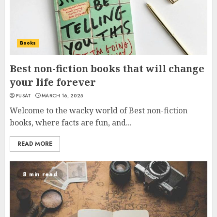
Books
Best non-fiction books that will change
your life forever
PUSAT
MARCH 16, 2025
Welcome to the wacky world of Best non-fiction
books, where facts are fun, and...
READ MORE
8 min read