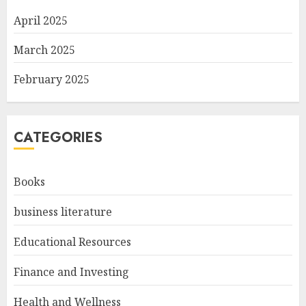
April 2025
March 2025
February 2025
CATEGORIES
Books
business literature
Educational Resources
Finance and Investing
Health and Wellness