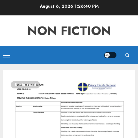
Skip
August 6, 2026
1:26:41 PM
to
content
NON FICTION
Primary
Menu
8 min read