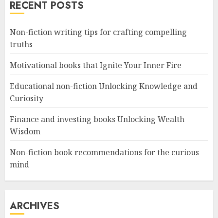
RECENT POSTS
Non-fiction writing tips for crafting compelling
truths
Motivational books that Ignite Your Inner Fire
Educational non-fiction Unlocking Knowledge and
Curiosity
Finance and investing books Unlocking Wealth
Wisdom
Non-fiction book recommendations for the curious
mind
ARCHIVES