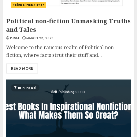
Political Non-Fiction
Political non-fiction Unmasking Truths
and Tales
PUSAT
MARCH 28, 2025
Welcome to the raucous realm of Political non-
fiction, where facts strut their stuff and...
READ MORE
7 min read