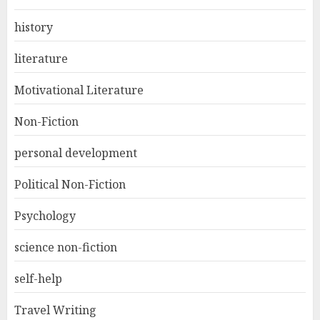
history
literature
Motivational Literature
Non-Fiction
personal development
Political Non-Fiction
Psychology
science non-fiction
self-help
Travel Writing