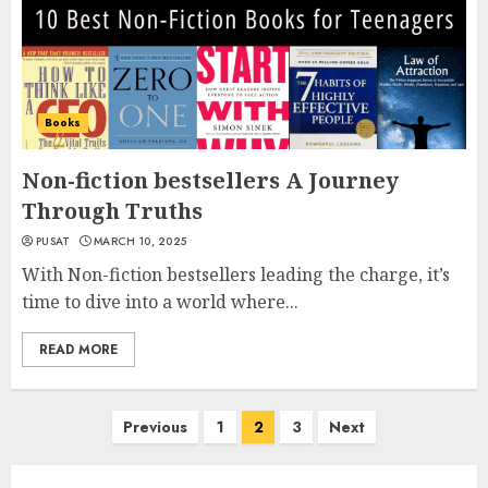
Books
Non-fiction bestsellers A Journey
Through Truths
PUSAT
MARCH 10, 2025
With Non-fiction bestsellers leading the charge, it’s
time to dive into a world where...
READ MORE
Posts
Previous
1
2
3
Next
navigation