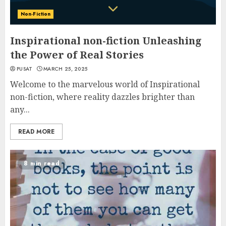
Non-Fiction
Inspirational non-fiction Unleashing
the Power of Real Stories
PUSAT
MARCH 25, 2025
Welcome to the marvelous world of Inspirational
non-fiction, where reality dazzles brighter than
any...
READ MORE
8 min read